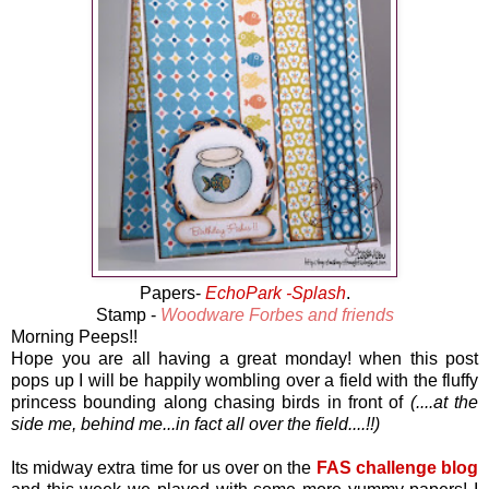
Papers-
EchoPark -Splash
.
Stamp -
Woodware Forbes and friends
Morning Peeps!!
Hope you are all having a great monday! when this post
pops up I will be happily wombling over a field with the fluffy
princess bounding along chasing birds in front of
(....at the
side me, behind me...in fact all over the field....!!)
Its midway extra time for us over on the
FAS challenge blog