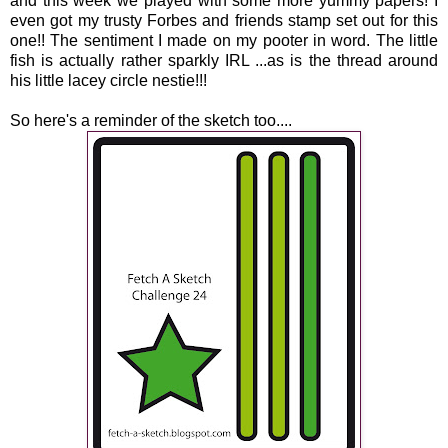
and this week we played with some more yummy papers! I
even got my trusty Forbes and friends stamp set out for this
one!! The sentiment I made on my pooter in word. The little
fish is actually rather sparkly IRL ...as is the thread around
his little lacey circle nestie!!!
So here's a reminder of the sketch too....