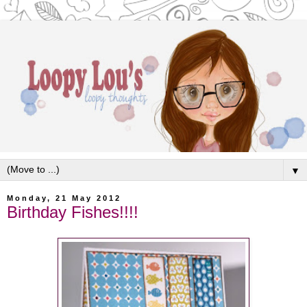
▼
Monday, 21 May 2012
Birthday Fishes!!!!